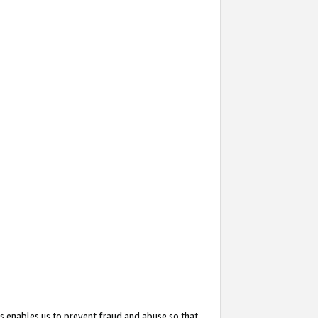
s enables us to prevent fraud and abuse so that