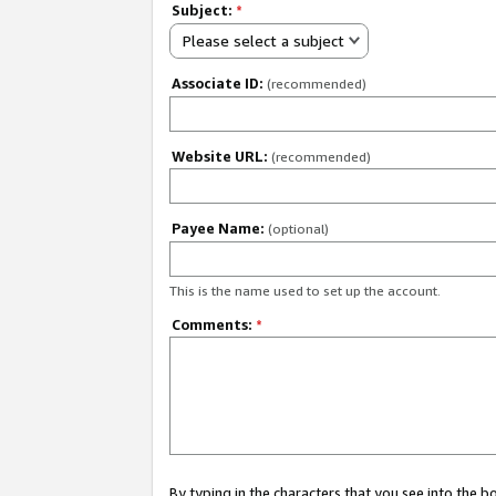
Subject:
*
Please select a subject
Associate ID:
(recommended)
Website URL:
(recommended)
Payee Name:
(optional)
This is the name used to set up the account.
Comments:
*
By typing in the characters that you see into the