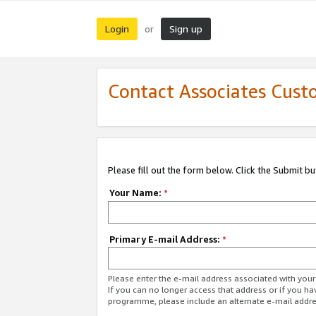
Login
Sign up
or
Contact Associates Cust
Please fill out the form below. Click the Submit b
Your Name:
*
Primary E-mail Address:
*
Please enter the e-mail address associated with yo
If you can no longer access that address or if you ha
programme, please include an alternate e-mail addr