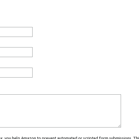
 box, you help Amazon to prevent automated or scripted form submissions. Thi