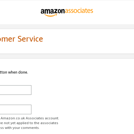
omer Service
utton when done.
ur Amazon.co.uk Associates account.
ve not yet applied to the associates
ess with your comments.