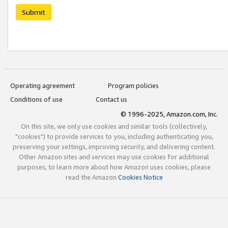
Submit
Operating agreement
Program policies
Conditions of use
Contact us
© 1996-2025, Amazon.com, Inc.
On this site, we only use cookies and similar tools (collectively,
"cookies") to provide services to you, including authenticating you,
preserving your settings, improving security, and delivering content.
Other Amazon sites and services may use cookies for additional
purposes; to learn more about how Amazon uses cookies, please
read the Amazon
Cookies Notice