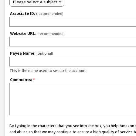
Please select a subject
Associate ID:
(recommended)
Website URL:
(recommended)
Payee Name:
(optional)
This is the name used to set up the account.
Comments:
*
By typing in the characters that you see into the box, you help Amazon
and abuse so that we may continue to ensure a high quality of service t