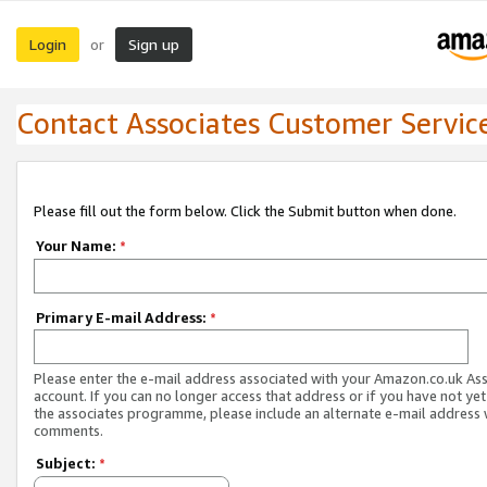
Login
Sign up
or
Contact Associates Customer Servic
Please fill out the form below. Click the Submit button when done.
Your Name:
*
Primary E-mail Address:
*
Please enter the e-mail address associated with your Amazon.co.uk As
account. If you can no longer access that address or if you have not yet
the associates programme, please include an alternate e-mail address 
comments.
Subject:
*