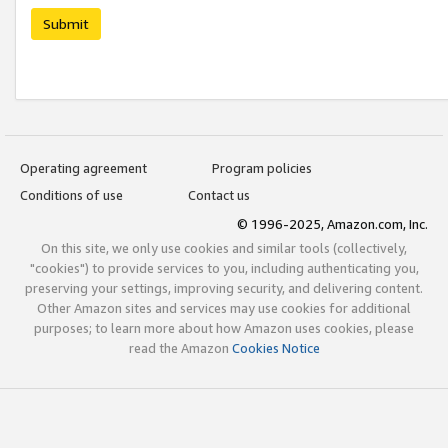
Submit
Operating agreement
Program policies
Conditions of use
Contact us
© 1996-2025, Amazon.com, Inc.
On this site, we only use cookies and similar tools (collectively,
"cookies") to provide services to you, including authenticating you,
preserving your settings, improving security, and delivering content.
Other Amazon sites and services may use cookies for additional
purposes; to learn more about how Amazon uses cookies, please
read the Amazon
Cookies Notice