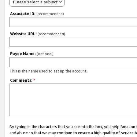
Please select a subject
Associate ID:
(recommended)
Website URL:
(recommended)
Payee Name:
(optional)
This is the name used to set up the account.
Comments:
*
By typing in the characters that you see into the box, you help Amazon
and abuse so that we may continue to ensure a high quality of service t