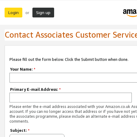
Login
Sign up
or
Contact Associates Customer Servic
Please fill out the form below. Click the Submit button when done.
Your Name:
*
Primary E-mail Address:
*
Please enter the e-mail address associated with your Amazon.co.uk As
account. If you can no longer access that address or if you have not yet
the associates programme, please include an alternate e-mail address 
comments.
Subject:
*