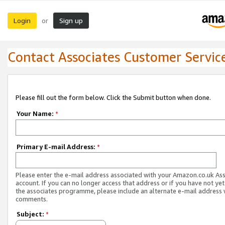
Login
Sign up
or
Contact Associates Customer Servic
Please fill out the form below. Click the Submit button when done.
Your Name:
*
Primary E-mail Address:
*
Please enter the e-mail address associated with your Amazon.co.uk As
account. If you can no longer access that address or if you have not yet
the associates programme, please include an alternate e-mail address 
comments.
Subject:
*