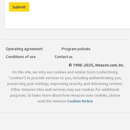
Submit
Operating agreement
Program policies
Conditions of use
Contact us
© 1996-2025, Amazon.com, Inc.
On this site, we only use cookies and similar tools (collectively,
"cookies") to provide services to you, including authenticating you,
preserving your settings, improving security, and delivering content.
Other Amazon sites and services may use cookies for additional
purposes; to learn more about how Amazon uses cookies, please
read the Amazon
Cookies Notice