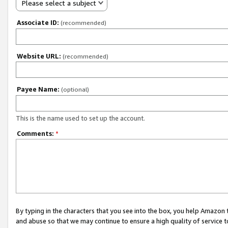
Please select a subject
Associate ID:
(recommended)
Website URL:
(recommended)
Payee Name:
(optional)
This is the name used to set up the account.
Comments:
*
By typing in the characters that you see into the box, you help Amazon
and abuse so that we may continue to ensure a high quality of service t