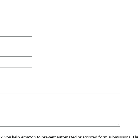
 box, you help Amazon to prevent automated or scripted form submissions. Thi