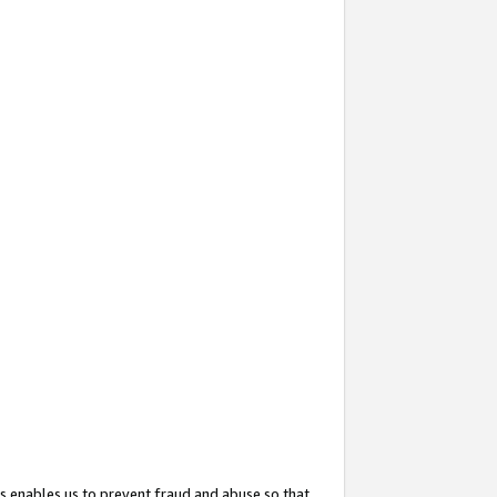
s enables us to prevent fraud and abuse so that