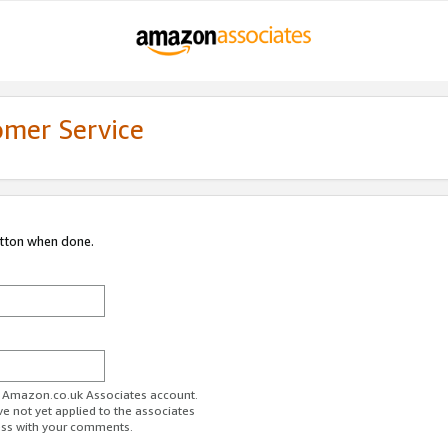
omer Service
utton when done.
ur Amazon.co.uk Associates account.
ve not yet applied to the associates
ess with your comments.