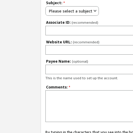
Subject:
*
Please select a subject
Associate ID:
(recommended)
Website URL:
(recommended)
Payee Name:
(optional)
This is the name used to set up the account.
Comments:
*
By typing in the characters that you see into the