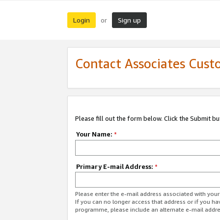
Login
Sign up
or
Contact Associates Cust
Please fill out the form below. Click the Submit b
Your Name:
*
Primary E-mail Address:
*
Please enter the e-mail address associated with yo
If you can no longer access that address or if you ha
programme, please include an alternate e-mail addr