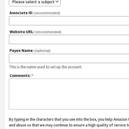
Please select a subject
Associate ID:
(recommended)
Website URL:
(recommended)
Payee Name:
(optional)
This is the name used to set up the account.
Comments:
*
By typing in the characters that you see into the box, you help Amazon
and abuse so that we may continue to ensure a high quality of service t