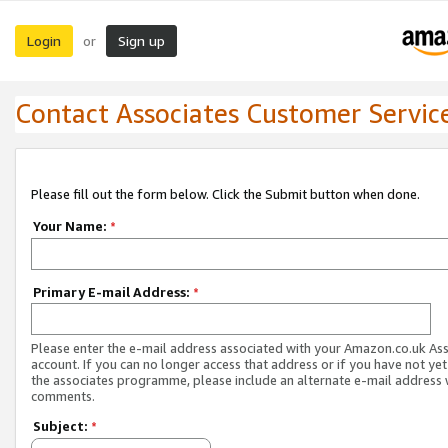
Login
Sign up
or
Contact Associates Customer Servic
Please fill out the form below. Click the Submit button when done.
Your Name:
*
Primary E-mail Address:
*
Please enter the e-mail address associated with your Amazon.co.uk As
account. If you can no longer access that address or if you have not yet
the associates programme, please include an alternate e-mail address 
comments.
Subject:
*