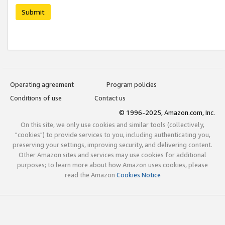
Submit
Operating agreement
Program policies
Conditions of use
Contact us
© 1996-2025, Amazon.com, Inc.
On this site, we only use cookies and similar tools (collectively,
"cookies") to provide services to you, including authenticating you,
preserving your settings, improving security, and delivering content.
Other Amazon sites and services may use cookies for additional
purposes; to learn more about how Amazon uses cookies, please
read the Amazon
Cookies Notice