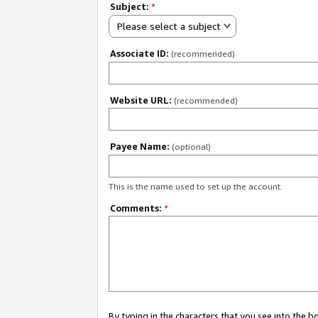
Subject:
*
Please select a subject
Associate ID:
(recommended)
Website URL:
(recommended)
Payee Name:
(optional)
This is the name used to set up the account.
Comments:
*
By typing in the characters that you see into the