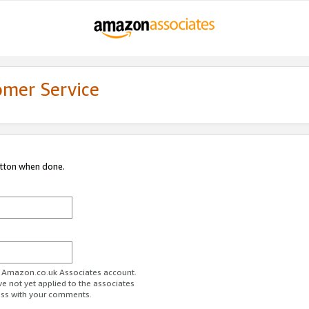
omer Service
utton when done.
ur Amazon.co.uk Associates account.
ve not yet applied to the associates
ess with your comments.