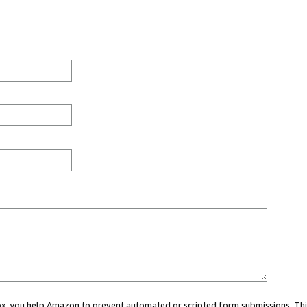
 box, you help Amazon to prevent automated or scripted form submissions. Thi