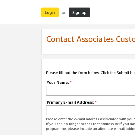
Login
Sign up
or
Contact Associates Cust
Please fill out the form below. Click the Submit b
Your Name:
*
Primary E-mail Address:
*
Please enter the e-mail address associated with yo
If you can no longer access that address or if you ha
programme, please include an alternate e-mail addr