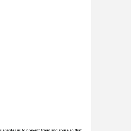
s enables us to prevent fraud and abuse so that