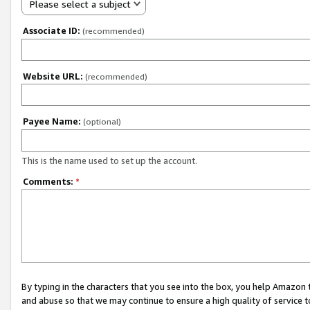
Please select a subject
Associate ID:
(recommended)
Website URL:
(recommended)
Payee Name:
(optional)
This is the name used to set up the account.
Comments:
*
By typing in the characters that you see into the box, you help Amazon
and abuse so that we may continue to ensure a high quality of service t