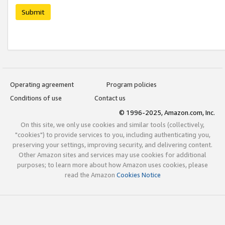
Submit
Operating agreement
Program policies
Conditions of use
Contact us
© 1996-2025, Amazon.com, Inc.
On this site, we only use cookies and similar tools (collectively,
"cookies") to provide services to you, including authenticating you,
preserving your settings, improving security, and delivering content.
Other Amazon sites and services may use cookies for additional
purposes; to learn more about how Amazon uses cookies, please
read the Amazon
Cookies Notice