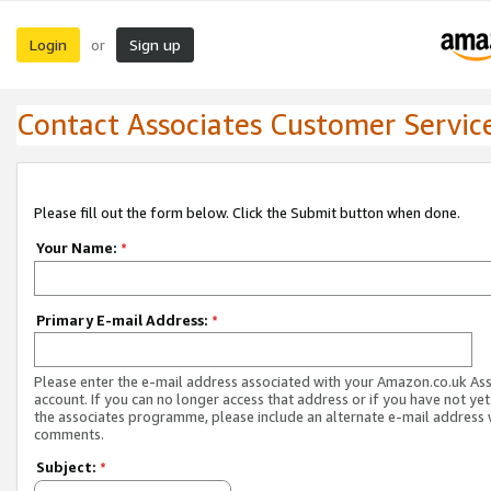
Login
Sign up
or
Contact Associates Customer Servic
Please fill out the form below. Click the Submit button when done.
Your Name:
*
Primary E-mail Address:
*
Please enter the e-mail address associated with your Amazon.co.uk As
account. If you can no longer access that address or if you have not yet
the associates programme, please include an alternate e-mail address 
comments.
Subject:
*