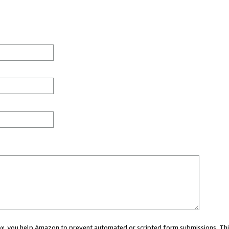
 box, you help Amazon to prevent automated or scripted form submissions. Thi