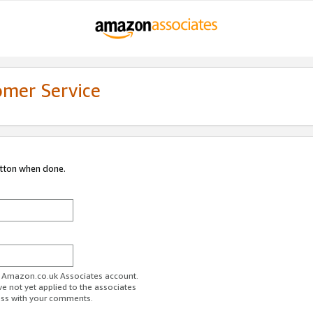
omer Service
utton when done.
ur Amazon.co.uk Associates account.
ve not yet applied to the associates
ess with your comments.