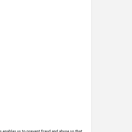
s enables us to prevent fraud and abuse so that