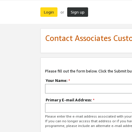
Login
Sign up
or
Contact Associates Cust
Please fill out the form below. Click the Submit b
Your Name:
*
Primary E-mail Address:
*
Please enter the e-mail address associated with yo
If you can no longer access that address or if you ha
programme, please include an alternate e-mail addr