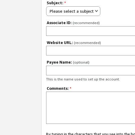
Subject:
*
Please select a subject
Associate ID:
(recommended)
Website URL:
(recommended)
Payee Name:
(optional)
This is the name used to set up the account.
Comments:
*
By typing in the characters that you see into the