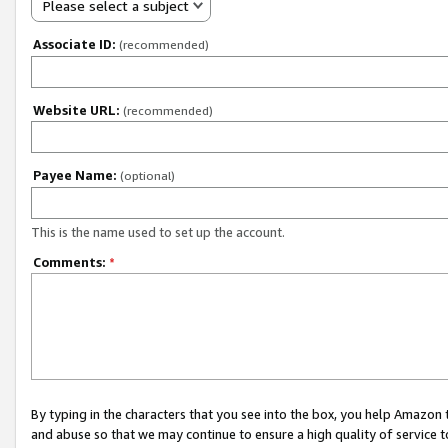
Please select a subject
Associate ID:
(recommended)
Website URL:
(recommended)
Payee Name:
(optional)
This is the name used to set up the account.
Comments:
*
By typing in the characters that you see into the box, you help Amazon
and abuse so that we may continue to ensure a high quality of service t