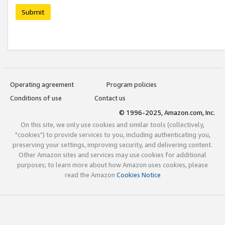
Submit
Operating agreement
Program policies
Conditions of use
Contact us
© 1996-2025, Amazon.com, Inc.
On this site, we only use cookies and similar tools (collectively,
"cookies") to provide services to you, including authenticating you,
preserving your settings, improving security, and delivering content.
Other Amazon sites and services may use cookies for additional
purposes; to learn more about how Amazon uses cookies, please
read the Amazon
Cookies Notice