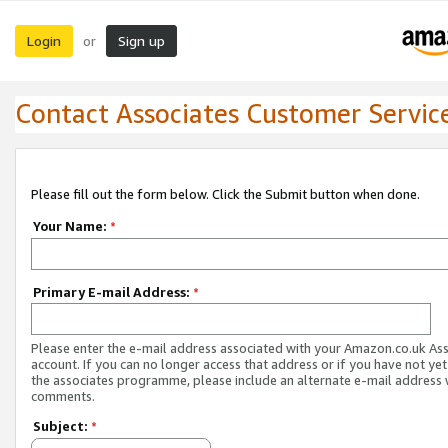
Login
Sign up
or
Contact Associates Customer Servic
Please fill out the form below. Click the Submit button when done.
Your Name:
*
Primary E-mail Address:
*
Please enter the e-mail address associated with your Amazon.co.uk As
account. If you can no longer access that address or if you have not yet
the associates programme, please include an alternate e-mail address 
comments.
Subject:
*