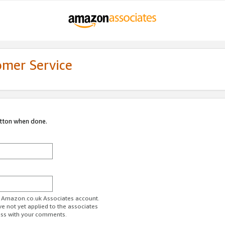
omer Service
utton when done.
ur Amazon.co.uk Associates account.
ve not yet applied to the associates
ess with your comments.