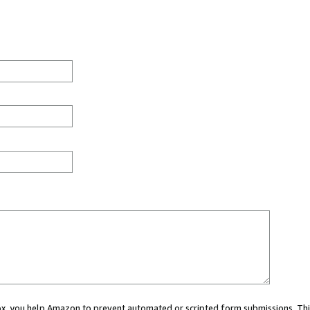
 box, you help Amazon to prevent automated or scripted form submissions. Thi