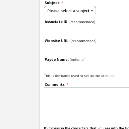
Subject:
*
Please select a subject
Associate ID:
(recommended)
Website URL:
(recommended)
Payee Name:
(optional)
This is the name used to set up the account.
Comments:
*
By typing in the characters that you see into the