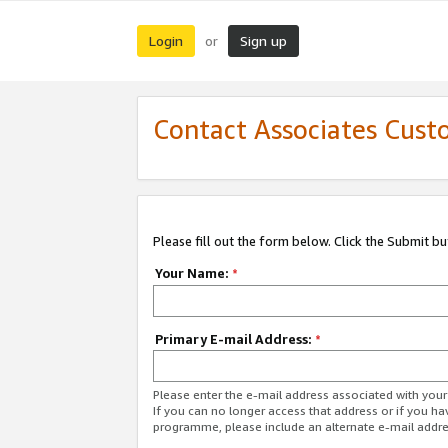
Login
Sign up
or
Contact Associates Cust
Please fill out the form below. Click the Submit b
Your Name:
*
Primary E-mail Address:
*
Please enter the e-mail address associated with yo
If you can no longer access that address or if you ha
programme, please include an alternate e-mail addr