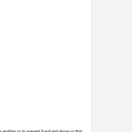
s enables us to prevent fraud and abuse so that