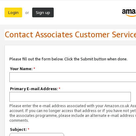
Login
Sign up
or
Contact Associates Customer Servic
Please fill out the form below. Click the Submit button when done.
Your Name:
*
Primary E-mail Address:
*
Please enter the e-mail address associated with your Amazon.co.uk As
account. If you can no longer access that address or if you have not yet
the associates programme, please include an alternate e-mail address 
comments.
Subject:
*