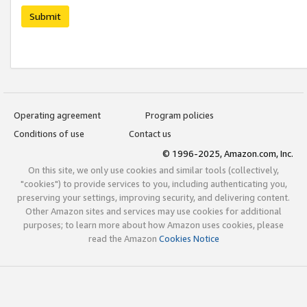
Submit
Operating agreement
Program policies
Conditions of use
Contact us
© 1996-2025, Amazon.com, Inc.
On this site, we only use cookies and similar tools (collectively,
"cookies") to provide services to you, including authenticating you,
preserving your settings, improving security, and delivering content.
Other Amazon sites and services may use cookies for additional
purposes; to learn more about how Amazon uses cookies, please
read the Amazon
Cookies Notice