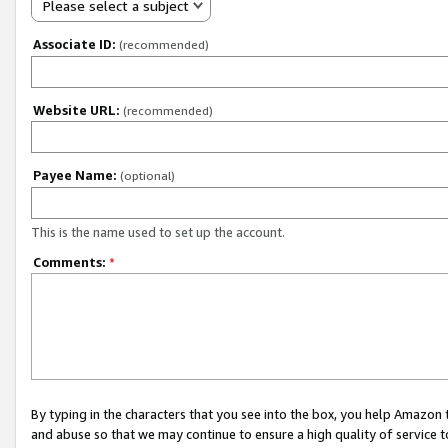
Please select a subject
Associate ID:
(recommended)
Website URL:
(recommended)
Payee Name:
(optional)
This is the name used to set up the account.
Comments:
*
By typing in the characters that you see into the box, you help Amazon
and abuse so that we may continue to ensure a high quality of service t