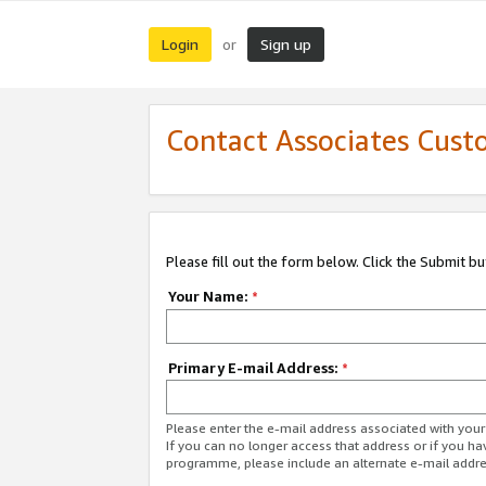
Login
Sign up
or
Contact Associates Cust
Please fill out the form below. Click the Submit b
Your Name:
*
Primary E-mail Address:
*
Please enter the e-mail address associated with yo
If you can no longer access that address or if you ha
programme, please include an alternate e-mail addr