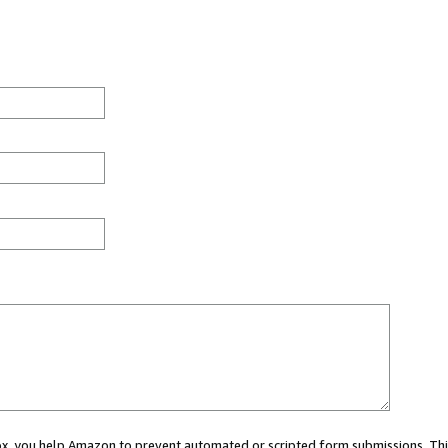
 box, you help Amazon to prevent automated or scripted form submissions. Thi