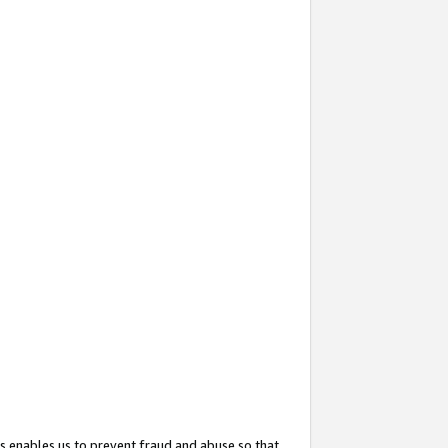
s enables us to prevent fraud and abuse so that