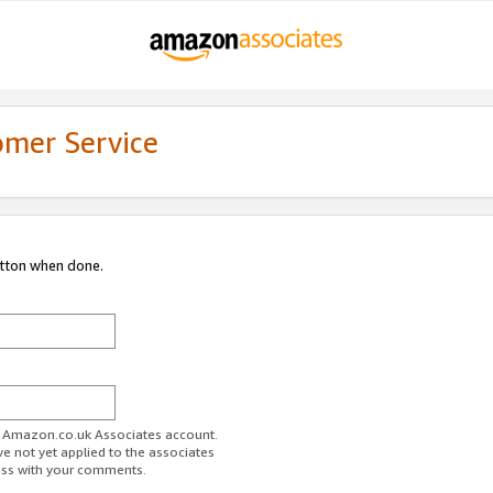
omer Service
utton when done.
ur Amazon.co.uk Associates account.
ve not yet applied to the associates
ess with your comments.