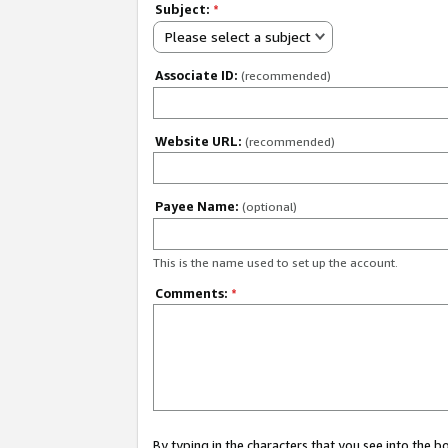
Subject:
*
Please select a subject
Associate ID:
(recommended)
Website URL:
(recommended)
Payee Name:
(optional)
This is the name used to set up the account.
Comments:
*
By typing in the characters that you see into the