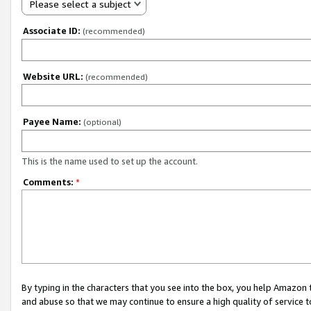
Please select a subject
Associate ID:
(recommended)
Website URL:
(recommended)
Payee Name:
(optional)
This is the name used to set up the account.
Comments:
*
By typing in the characters that you see into the box, you help Amazon
and abuse so that we may continue to ensure a high quality of service t