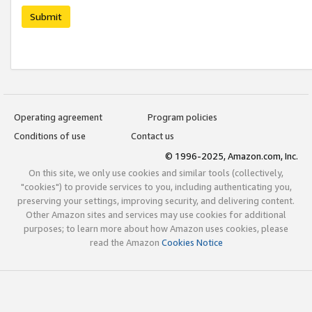
Submit
Operating agreement
Program policies
Conditions of use
Contact us
© 1996-2025, Amazon.com, Inc.
On this site, we only use cookies and similar tools (collectively,
"cookies") to provide services to you, including authenticating you,
preserving your settings, improving security, and delivering content.
Other Amazon sites and services may use cookies for additional
purposes; to learn more about how Amazon uses cookies, please
read the Amazon
Cookies Notice