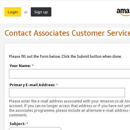
Login
Sign up
or
Contact Associates Customer Servic
Please fill out the form below. Click the Submit button when done.
Your Name:
*
Primary E-mail Address:
*
Please enter the e-mail address associated with your Amazon.co.uk As
account. If you can no longer access that address or if you have not yet
the associates programme, please include an alternate e-mail address 
comments.
Subject:
*