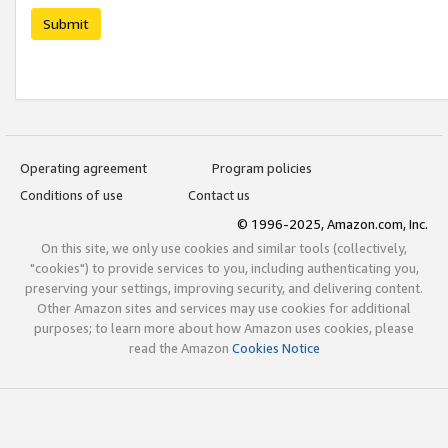
Submit
Operating agreement
Program policies
Conditions of use
Contact us
© 1996-2025, Amazon.com, Inc.
On this site, we only use cookies and similar tools (collectively,
"cookies") to provide services to you, including authenticating you,
preserving your settings, improving security, and delivering content.
Other Amazon sites and services may use cookies for additional
purposes; to learn more about how Amazon uses cookies, please
read the Amazon
Cookies Notice