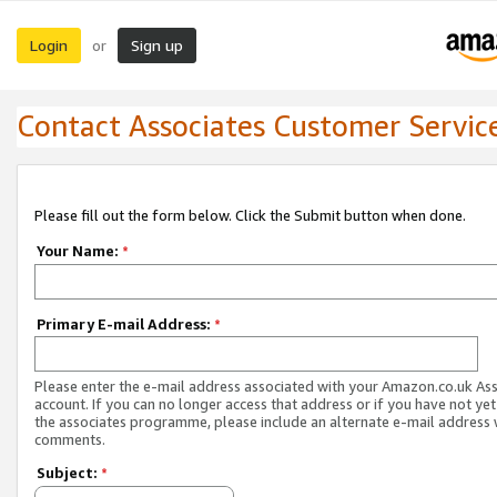
Login
Sign up
or
Contact Associates Customer Servic
Please fill out the form below. Click the Submit button when done.
Your Name:
*
Primary E-mail Address:
*
Please enter the e-mail address associated with your Amazon.co.uk As
account. If you can no longer access that address or if you have not yet
the associates programme, please include an alternate e-mail address 
comments.
Subject:
*