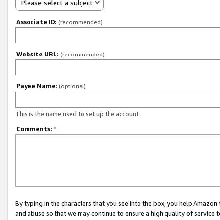
Please select a subject
Associate ID:
(recommended)
Website URL:
(recommended)
Payee Name:
(optional)
This is the name used to set up the account.
Comments:
*
By typing in the characters that you see into the box, you help Amazon
and abuse so that we may continue to ensure a high quality of service t