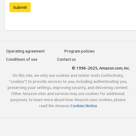
Submit
Operating agreement
Program policies
Conditions of use
Contact us
© 1996-2025, Amazon.com, Inc.
On this site, we only use cookies and similar tools (collectively,
"cookies") to provide services to you, including authenticating you,
preserving your settings, improving security, and delivering content.
Other Amazon sites and services may use cookies for additional
purposes; to learn more about how Amazon uses cookies, please
read the Amazon
Cookies Notice