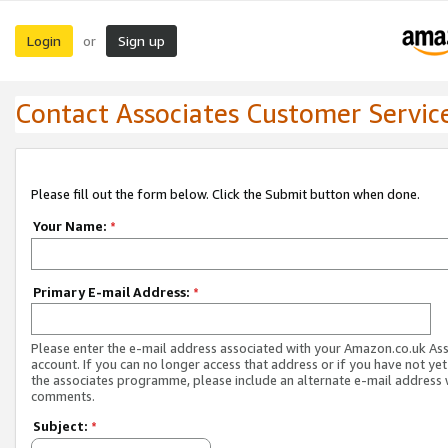
Login
Sign up
or
Contact Associates Customer Servic
Please fill out the form below. Click the Submit button when done.
Your Name:
*
Primary E-mail Address:
*
Please enter the e-mail address associated with your Amazon.co.uk As
account. If you can no longer access that address or if you have not yet
the associates programme, please include an alternate e-mail address 
comments.
Subject:
*