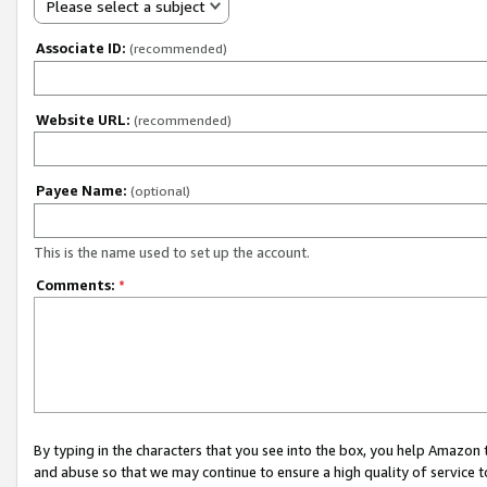
Please select a subject
Associate ID:
(recommended)
Website URL:
(recommended)
Payee Name:
(optional)
This is the name used to set up the account.
Comments:
*
By typing in the characters that you see into the box, you help Amazon
and abuse so that we may continue to ensure a high quality of service t