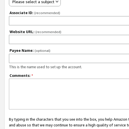
Please select a subject
Associate ID:
(recommended)
Website URL:
(recommended)
Payee Name:
(optional)
This is the name used to set up the account.
Comments:
*
By typing in the characters that you see into the box, you help Amazon
and abuse so that we may continue to ensure a high quality of service t