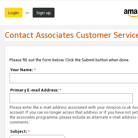
Login
Sign up
or
Contact Associates Customer Servic
Please fill out the form below. Click the Submit button when done.
Your Name:
*
Primary E-mail Address:
*
Please enter the e-mail address associated with your Amazon.co.uk As
account. If you can no longer access that address or if you have not yet
the associates programme, please include an alternate e-mail address 
comments.
Subject:
*