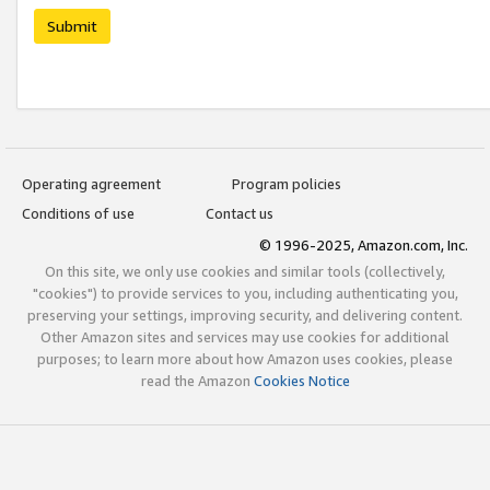
Submit
Operating agreement
Program policies
Conditions of use
Contact us
© 1996-2025, Amazon.com, Inc.
On this site, we only use cookies and similar tools (collectively,
"cookies") to provide services to you, including authenticating you,
preserving your settings, improving security, and delivering content.
Other Amazon sites and services may use cookies for additional
purposes; to learn more about how Amazon uses cookies, please
read the Amazon
Cookies Notice