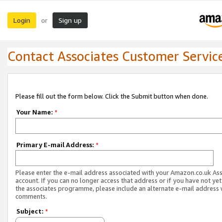
Login
Sign up
or
Contact Associates Customer Servic
Please fill out the form below. Click the Submit button when done.
Your Name:
*
Primary E-mail Address:
*
Please enter the e-mail address associated with your Amazon.co.uk As
account. If you can no longer access that address or if you have not yet
the associates programme, please include an alternate e-mail address 
comments.
Subject:
*