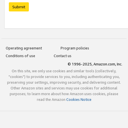
Submit
Operating agreement
Program policies
Conditions of use
Contact us
© 1996-2025, Amazon.com, Inc.
On this site, we only use cookies and similar tools (collectively,
"cookies") to provide services to you, including authenticating you,
preserving your settings, improving security, and delivering content.
Other Amazon sites and services may use cookies for additional
purposes; to learn more about how Amazon uses cookies, please
read the Amazon
Cookies Notice