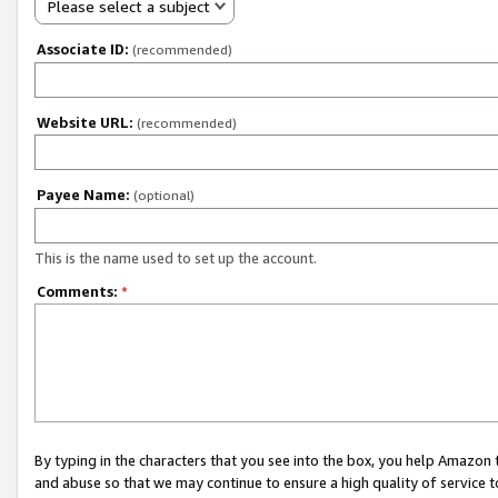
Please select a subject
Associate ID:
(recommended)
Website URL:
(recommended)
Payee Name:
(optional)
This is the name used to set up the account.
Comments:
*
By typing in the characters that you see into the box, you help Amazon
and abuse so that we may continue to ensure a high quality of service t