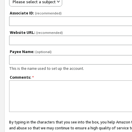
Please select a subject
Associate ID:
(recommended)
Website URL:
(recommended)
Payee Name:
(optional)
This is the name used to set up the account.
Comments:
*
By typing in the characters that you see into the box, you help Amazon
and abuse so that we may continue to ensure a high quality of service t