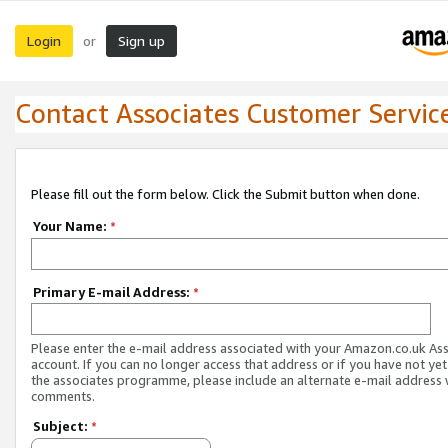
Login
Sign up
or
Contact Associates Customer Servic
Please fill out the form below. Click the Submit button when done.
Your Name:
*
Primary E-mail Address:
*
Please enter the e-mail address associated with your Amazon.co.uk As
account. If you can no longer access that address or if you have not yet
the associates programme, please include an alternate e-mail address 
comments.
Subject:
*