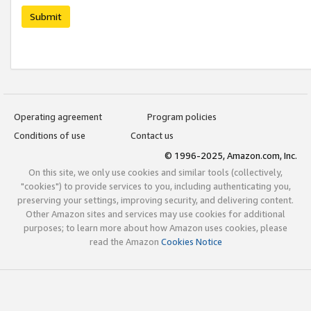
Submit
Operating agreement
Program policies
Conditions of use
Contact us
© 1996-2025, Amazon.com, Inc.
On this site, we only use cookies and similar tools (collectively,
"cookies") to provide services to you, including authenticating you,
preserving your settings, improving security, and delivering content.
Other Amazon sites and services may use cookies for additional
purposes; to learn more about how Amazon uses cookies, please
read the Amazon
Cookies Notice