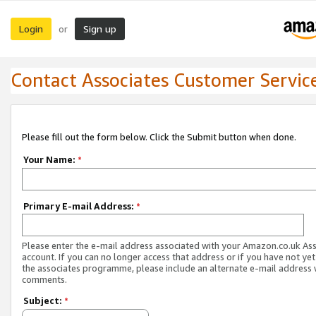
Login
Sign up
or
Contact Associates Customer Servic
Please fill out the form below. Click the Submit button when done.
Your Name:
*
Primary E-mail Address:
*
Please enter the e-mail address associated with your Amazon.co.uk As
account. If you can no longer access that address or if you have not yet
the associates programme, please include an alternate e-mail address 
comments.
Subject:
*