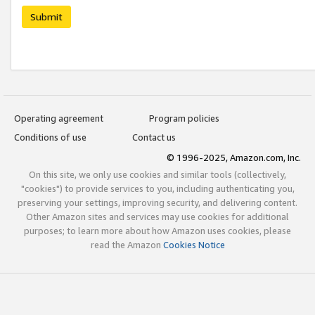
Submit
Operating agreement
Program policies
Conditions of use
Contact us
© 1996-2025, Amazon.com, Inc.
On this site, we only use cookies and similar tools (collectively,
"cookies") to provide services to you, including authenticating you,
preserving your settings, improving security, and delivering content.
Other Amazon sites and services may use cookies for additional
purposes; to learn more about how Amazon uses cookies, please
read the Amazon
Cookies Notice