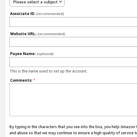
Please select a subject
Associate ID:
(recommended)
Website URL:
(recommended)
Payee Name:
(optional)
This is the name used to set up the account.
Comments:
*
By typing in the characters that you see into the box, you help Amazon
and abuse so that we may continue to ensure a high quality of service t