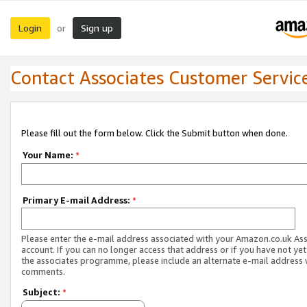
Login
Sign up
or
Contact Associates Customer Servic
Please fill out the form below. Click the Submit button when done.
Your Name:
*
Primary E-mail Address:
*
Please enter the e-mail address associated with your Amazon.co.uk As
account. If you can no longer access that address or if you have not yet
the associates programme, please include an alternate e-mail address 
comments.
Subject:
*