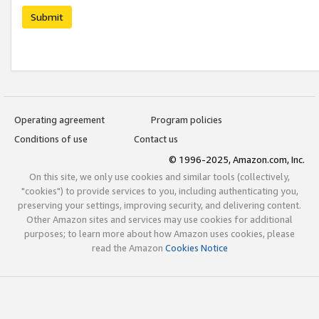
Submit
Operating agreement
Program policies
Conditions of use
Contact us
© 1996-2025, Amazon.com, Inc.
On this site, we only use cookies and similar tools (collectively,
"cookies") to provide services to you, including authenticating you,
preserving your settings, improving security, and delivering content.
Other Amazon sites and services may use cookies for additional
purposes; to learn more about how Amazon uses cookies, please
read the Amazon
Cookies Notice