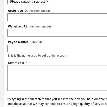
Please select a subject
Associate ID:
(recommended)
Website URL:
(recommended)
Payee Name:
(optional)
This is the name used to set up the account.
Comments:
*
By typing in the characters that you see into the box, you help Amazon
and abuse so that we may continue to ensure a high quality of service t