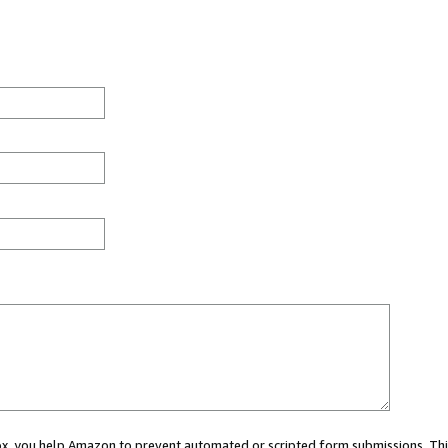
 box, you help Amazon to prevent automated or scripted form submissions. Thi