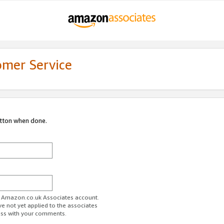
omer Service
utton when done.
ur Amazon.co.uk Associates account.
ve not yet applied to the associates
ess with your comments.