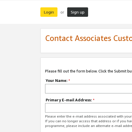
Login
Sign up
or
Contact Associates Cust
Please fill out the form below. Click the Submit b
Your Name:
*
Primary E-mail Address:
*
Please enter the e-mail address associated with yo
If you can no longer access that address or if you ha
programme, please include an alternate e-mail addr