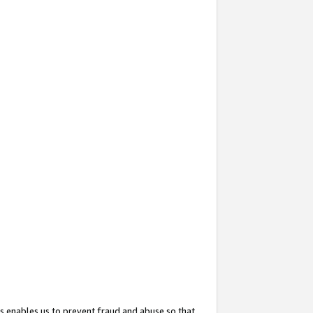
s enables us to prevent fraud and abuse so that