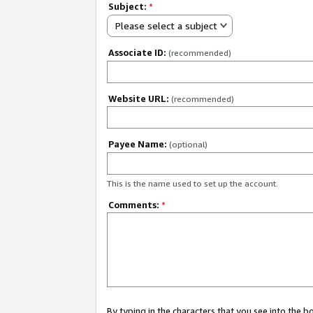
Subject:
*
Please select a subject
Associate ID:
(recommended)
Website URL:
(recommended)
Payee Name:
(optional)
This is the name used to set up the account.
Comments:
*
By typing in the characters that you see into the