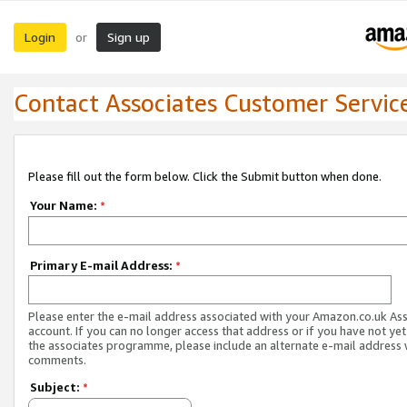
Login
Sign up
or
Contact Associates Customer Servic
Please fill out the form below. Click the Submit button when done.
Your Name:
*
Primary E-mail Address:
*
Please enter the e-mail address associated with your Amazon.co.uk As
account. If you can no longer access that address or if you have not yet
the associates programme, please include an alternate e-mail address 
comments.
Subject:
*