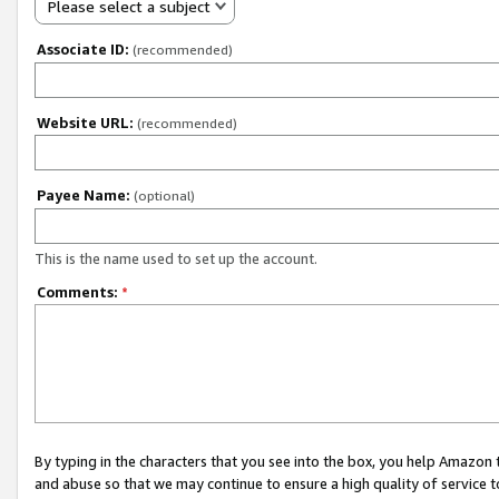
Please select a subject
Associate ID:
(recommended)
Website URL:
(recommended)
Payee Name:
(optional)
This is the name used to set up the account.
Comments:
*
By typing in the characters that you see into the box, you help Amazon
and abuse so that we may continue to ensure a high quality of service t