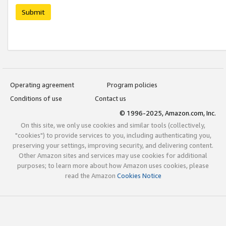
Submit
Operating agreement
Program policies
Conditions of use
Contact us
© 1996-2025, Amazon.com, Inc.
On this site, we only use cookies and similar tools (collectively,
"cookies") to provide services to you, including authenticating you,
preserving your settings, improving security, and delivering content.
Other Amazon sites and services may use cookies for additional
purposes; to learn more about how Amazon uses cookies, please
read the Amazon
Cookies Notice