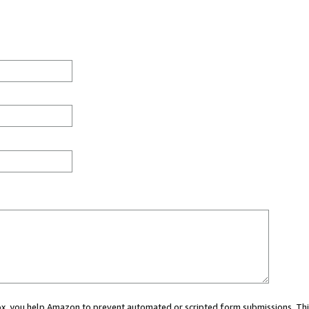
 box, you help Amazon to prevent automated or scripted form submissions. Thi