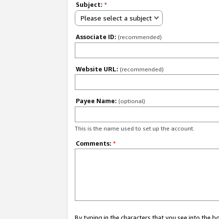
Subject:
*
Please select a subject
Associate ID:
(recommended)
Website URL:
(recommended)
Payee Name:
(optional)
This is the name used to set up the account.
Comments:
*
By typing in the characters that you see into the