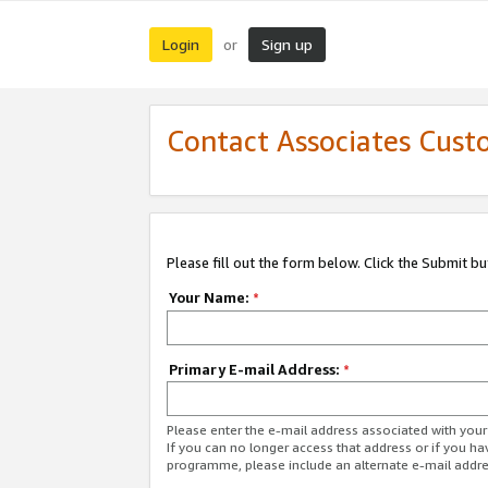
Login
Sign up
or
Contact Associates Cust
Please fill out the form below. Click the Submit b
Your Name:
*
Primary E-mail Address:
*
Please enter the e-mail address associated with yo
If you can no longer access that address or if you ha
programme, please include an alternate e-mail addr