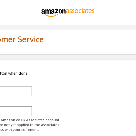
omer Service
utton when done.
ur Amazon.co.uk Associates account.
ve not yet applied to the associates
ess with your comments.