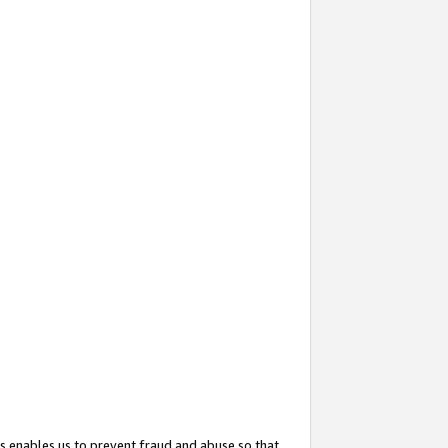
s enables us to prevent fraud and abuse so that