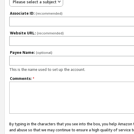
Please select a subject
Associate ID:
(recommended)
Website URL:
(recommended)
Payee Name:
(optional)
This is the name used to set up the account.
Comments:
*
By typing in the characters that you see into the box, you help Amazon
and abuse so that we may continue to ensure a high quality of service t