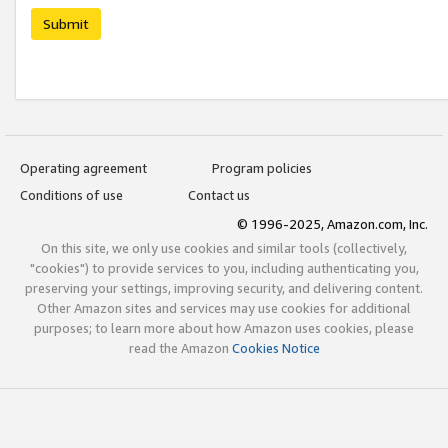
Submit
Operating agreement
Program policies
Conditions of use
Contact us
© 1996-2025, Amazon.com, Inc.
On this site, we only use cookies and similar tools (collectively,
"cookies") to provide services to you, including authenticating you,
preserving your settings, improving security, and delivering content.
Other Amazon sites and services may use cookies for additional
purposes; to learn more about how Amazon uses cookies, please
read the Amazon
Cookies Notice