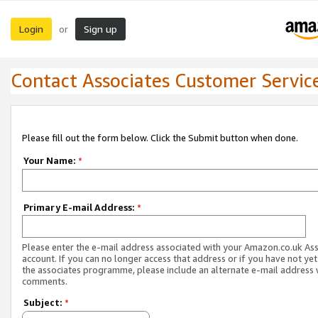
Login
Sign up
or
Contact Associates Customer Servic
Please fill out the form below. Click the Submit button when done.
Your Name:
*
Primary E-mail Address:
*
Please enter the e-mail address associated with your Amazon.co.uk As
account. If you can no longer access that address or if you have not yet
the associates programme, please include an alternate e-mail address 
comments.
Subject:
*