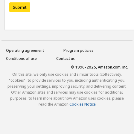
Submit
Operating agreement
Program policies
Conditions of use
Contact us
© 1996-2025, Amazon.com, Inc.
On this site, we only use cookies and similar tools (collectively,
"cookies") to provide services to you, including authenticating you,
preserving your settings, improving security, and delivering content.
Other Amazon sites and services may use cookies for additional
purposes; to learn more about how Amazon uses cookies, please
read the Amazon
Cookies Notice