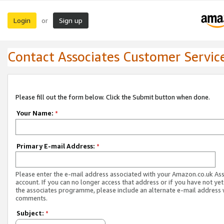
Login
Sign up
or
Contact Associates Customer Servic
Please fill out the form below. Click the Submit button when done.
Your Name:
*
Primary E-mail Address:
*
Please enter the e-mail address associated with your Amazon.co.uk As
account. If you can no longer access that address or if you have not yet
the associates programme, please include an alternate e-mail address 
comments.
Subject:
*