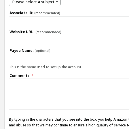
Please select a subject
Associate ID:
(recommended)
Website URL:
(recommended)
Payee Name:
(optional)
This is the name used to set up the account.
Comments:
*
By typing in the characters that you see into the box, you help Amazon
and abuse so that we may continue to ensure a high quality of service t