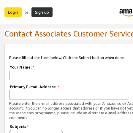
Login
Sign up
or
Contact Associates Customer Servic
Please fill out the form below. Click the Submit button when done.
Your Name:
*
Primary E-mail Address:
*
Please enter the e-mail address associated with your Amazon.co.uk As
account. If you can no longer access that address or if you have not yet
the associates programme, please include an alternate e-mail address 
comments.
Subject:
*