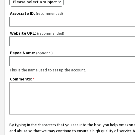
Please select a subject
Associate ID:
(recommended)
Website URL:
(recommended)
Payee Name:
(optional)
This is the name used to set up the account.
Comments:
*
By typing in the characters that you see into the box, you help Amazon
and abuse so that we may continue to ensure a high quality of service t