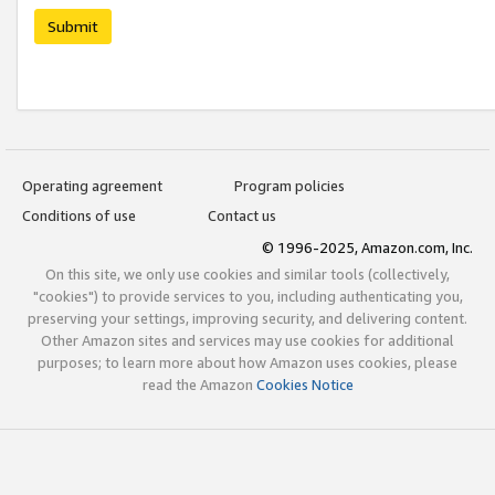
Submit
Operating agreement
Program policies
Conditions of use
Contact us
© 1996-2025, Amazon.com, Inc.
On this site, we only use cookies and similar tools (collectively,
"cookies") to provide services to you, including authenticating you,
preserving your settings, improving security, and delivering content.
Other Amazon sites and services may use cookies for additional
purposes; to learn more about how Amazon uses cookies, please
read the Amazon
Cookies Notice