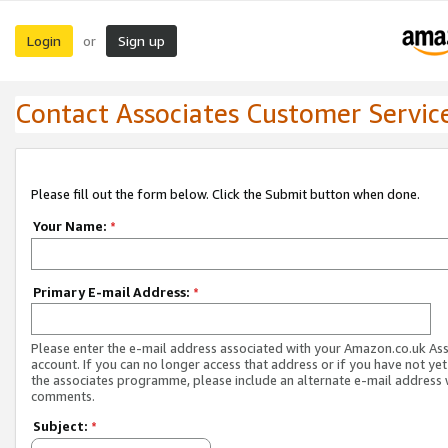
Login
Sign up
or
Contact Associates Customer Servic
Please fill out the form below. Click the Submit button when done.
Your Name:
*
Primary E-mail Address:
*
Please enter the e-mail address associated with your Amazon.co.uk As
account. If you can no longer access that address or if you have not yet
the associates programme, please include an alternate e-mail address 
comments.
Subject:
*