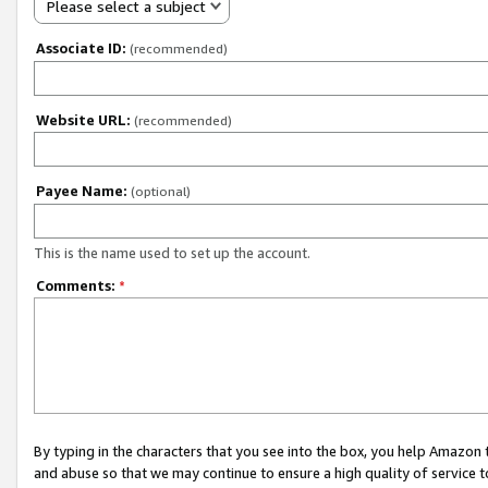
Please select a subject
Associate ID:
(recommended)
Website URL:
(recommended)
Payee Name:
(optional)
This is the name used to set up the account.
Comments:
*
By typing in the characters that you see into the box, you help Amazon
and abuse so that we may continue to ensure a high quality of service t