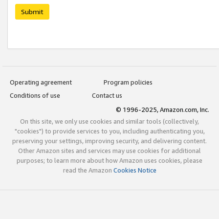
Submit
Operating agreement
Program policies
Conditions of use
Contact us
© 1996-2025, Amazon.com, Inc.
On this site, we only use cookies and similar tools (collectively,
"cookies") to provide services to you, including authenticating you,
preserving your settings, improving security, and delivering content.
Other Amazon sites and services may use cookies for additional
purposes; to learn more about how Amazon uses cookies, please
read the Amazon
Cookies Notice