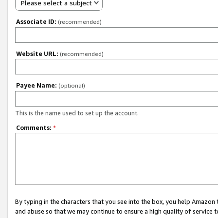
Please select a subject
Associate ID:
(recommended)
Website URL:
(recommended)
Payee Name:
(optional)
This is the name used to set up the account.
Comments:
*
By typing in the characters that you see into the box, you help Amazon
and abuse so that we may continue to ensure a high quality of service t