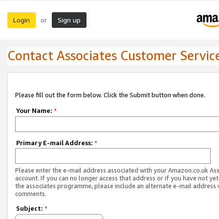
Login
Sign up
or
Contact Associates Customer Servic
Please fill out the form below. Click the Submit button when done.
Your Name:
*
Primary E-mail Address:
*
Please enter the e-mail address associated with your Amazon.co.uk As
account. If you can no longer access that address or if you have not yet
the associates programme, please include an alternate e-mail address 
comments.
Subject:
*