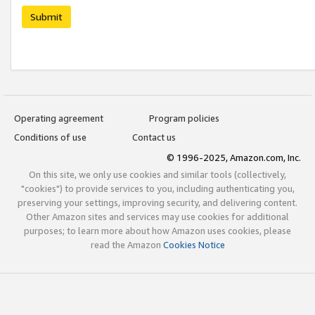
Submit
Operating agreement
Program policies
Conditions of use
Contact us
© 1996-2025, Amazon.com, Inc.
On this site, we only use cookies and similar tools (collectively,
"cookies") to provide services to you, including authenticating you,
preserving your settings, improving security, and delivering content.
Other Amazon sites and services may use cookies for additional
purposes; to learn more about how Amazon uses cookies, please
read the Amazon
Cookies Notice