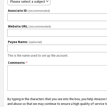
Please select a subject
Associate ID:
(recommended)
Website URL:
(recommended)
Payee Name:
(optional)
This is the name used to set up the account.
Comments:
*
By typing in the characters that you see into the box, you help Amazon
and abuse so that we may continue to ensure a high quality of service t