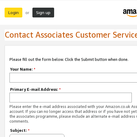
Login
Sign up
or
Contact Associates Customer Servic
Please fill out the form below. Click the Submit button when done.
Your Name:
*
Primary E-mail Address:
*
Please enter the e-mail address associated with your Amazon.co.uk As
account. If you can no longer access that address or if you have not yet
the associates programme, please include an alternate e-mail address 
comments.
Subject:
*