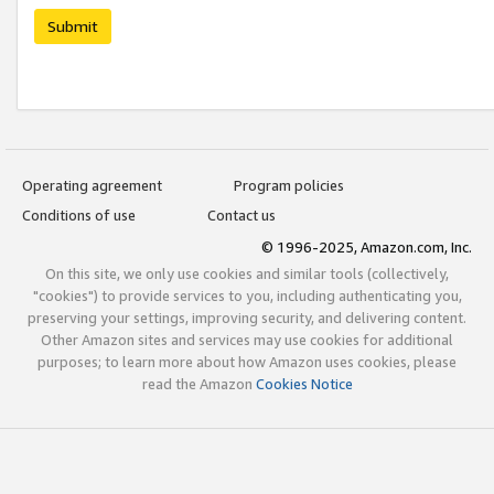
Submit
Operating agreement
Program policies
Conditions of use
Contact us
© 1996-2025, Amazon.com, Inc.
On this site, we only use cookies and similar tools (collectively,
"cookies") to provide services to you, including authenticating you,
preserving your settings, improving security, and delivering content.
Other Amazon sites and services may use cookies for additional
purposes; to learn more about how Amazon uses cookies, please
read the Amazon
Cookies Notice