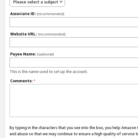
Please select a subject
Associate ID:
(recommended)
Website URL:
(recommended)
Payee Name:
(optional)
This is the name used to set up the account.
Comments:
*
By typing in the characters that you see into the box, you help Amazon
and abuse so that we may continue to ensure a high quality of service t