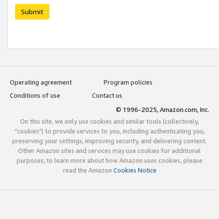
Submit
Operating agreement
Program policies
Conditions of use
Contact us
© 1996-2025, Amazon.com, Inc.
On this site, we only use cookies and similar tools (collectively,
"cookies") to provide services to you, including authenticating you,
preserving your settings, improving security, and delivering content.
Other Amazon sites and services may use cookies for additional
purposes; to learn more about how Amazon uses cookies, please
read the Amazon
Cookies Notice