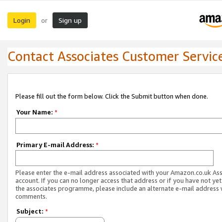
Login
Sign up
or
Contact Associates Customer Servic
Please fill out the form below. Click the Submit button when done.
Your Name:
*
Primary E-mail Address:
*
Please enter the e-mail address associated with your Amazon.co.uk As
account. If you can no longer access that address or if you have not yet
the associates programme, please include an alternate e-mail address 
comments.
Subject:
*