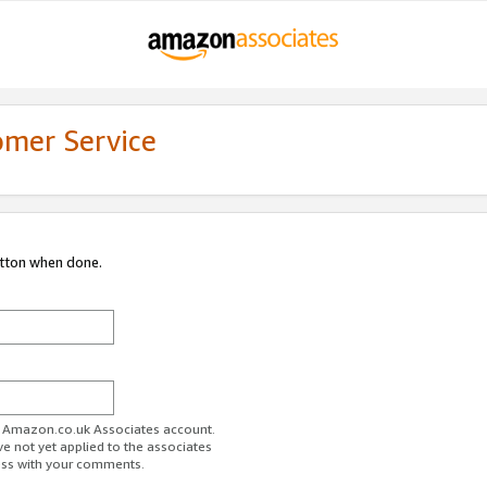
omer Service
utton when done.
ur Amazon.co.uk Associates account.
ve not yet applied to the associates
ess with your comments.