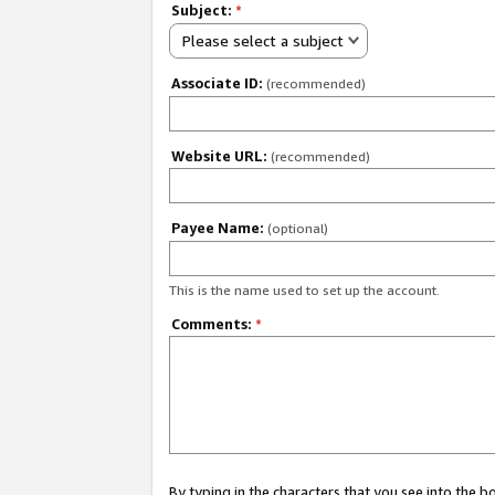
Subject:
*
Please select a subject
Associate ID:
(recommended)
Website URL:
(recommended)
Payee Name:
(optional)
This is the name used to set up the account.
Comments:
*
By typing in the characters that you see into the