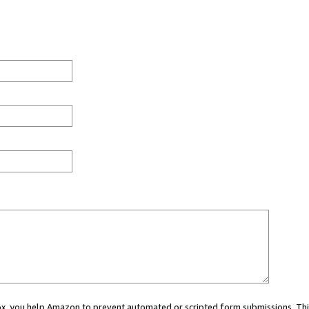
 box, you help Amazon to prevent automated or scripted form submissions. Thi