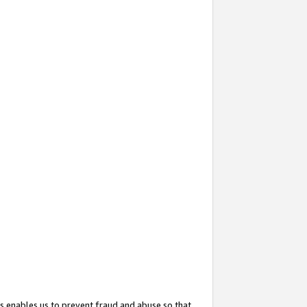
s enables us to prevent fraud and abuse so that