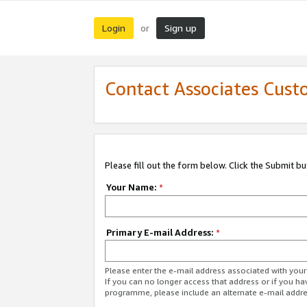
Login
Sign up
or
Contact Associates Cust
Please fill out the form below. Click the Submit b
Your Name:
*
Primary E-mail Address:
*
Please enter the e-mail address associated with yo
If you can no longer access that address or if you ha
programme, please include an alternate e-mail addr