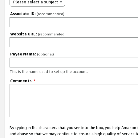
Please select a subject
Associate ID:
(recommended)
Website URL:
(recommended)
Payee Name:
(optional)
This is the name used to set up the account.
Comments:
*
By typing in the characters that you see into the box, you help Amazon
and abuse so that we may continue to ensure a high quality of service t