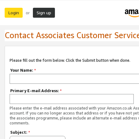
Login
Sign up
or
Contact Associates Customer Servic
Please fill out the form below. Click the Submit button when done.
Your Name:
*
Primary E-mail Address:
*
Please enter the e-mail address associated with your Amazon.co.uk As
account. If you can no longer access that address or if you have not yet
the associates programme, please include an alternate e-mail address 
comments.
Subject:
*