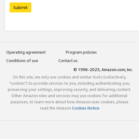
Submit
Operating agreement
Program policies
Conditions of use
Contact us
© 1996-2025, Amazon.com, Inc.
On this site, we only use cookies and similar tools (collectively,
"cookies") to provide services to you, including authenticating you,
preserving your settings, improving security, and delivering content.
Other Amazon sites and services may use cookies for additional
purposes; to learn more about how Amazon uses cookies, please
read the Amazon
Cookies Notice