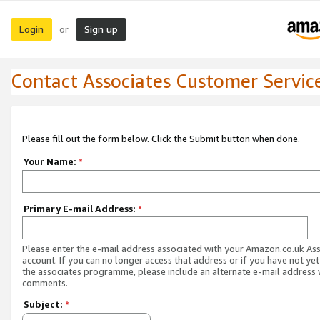
Login
Sign up
or
Contact Associates Customer Servic
Please fill out the form below. Click the Submit button when done.
Your Name:
*
Primary E-mail Address:
*
Please enter the e-mail address associated with your Amazon.co.uk As
account. If you can no longer access that address or if you have not yet
the associates programme, please include an alternate e-mail address 
comments.
Subject:
*