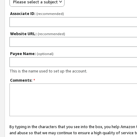
Please select a subject
Associate ID:
(recommended)
Website URL:
(recommended)
Payee Name:
(optional)
This is the name used to set up the account.
Comments:
*
By typing in the characters that you see into the box, you help Amazon
and abuse so that we may continue to ensure a high quality of service t