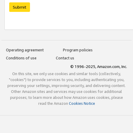
Submit
Operating agreement
Program policies
Conditions of use
Contact us
© 1996-2025, Amazon.com, Inc.
On this site, we only use cookies and similar tools (collectively,
"cookies") to provide services to you, including authenticating you,
preserving your settings, improving security, and delivering content.
Other Amazon sites and services may use cookies for additional
purposes; to learn more about how Amazon uses cookies, please
read the Amazon
Cookies Notice