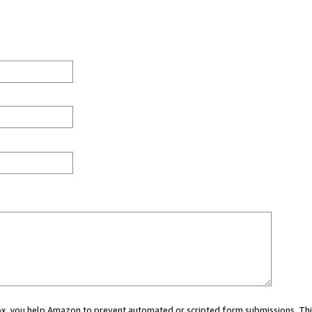
 box, you help Amazon to prevent automated or scripted form submissions. Thi