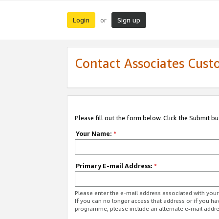
Login
Sign up
or
Contact Associates Cust
Please fill out the form below. Click the Submit b
Your Name:
*
Primary E-mail Address:
*
Please enter the e-mail address associated with yo
If you can no longer access that address or if you ha
programme, please include an alternate e-mail addr