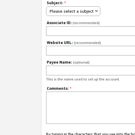
Subject:
*
Please select a subject
Associate ID:
(recommended)
Website URL:
(recommended)
Payee Name:
(optional)
This is the name used to set up the account.
Comments:
*
By typing in the characters that you see into the