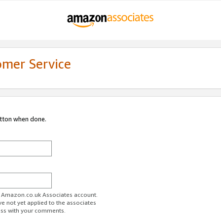
omer Service
utton when done.
ur Amazon.co.uk Associates account.
ve not yet applied to the associates
ess with your comments.