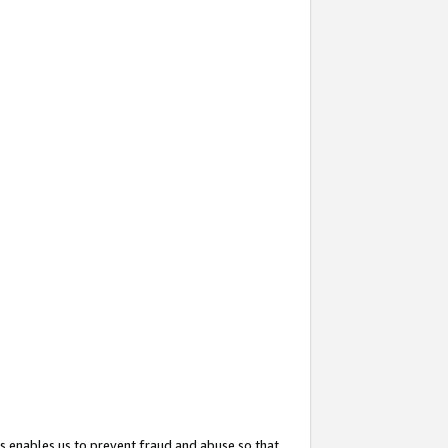
s enables us to prevent fraud and abuse so that