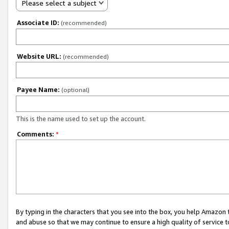
Please select a subject
Associate ID:
(recommended)
Website URL:
(recommended)
Payee Name:
(optional)
This is the name used to set up the account.
Comments:
*
By typing in the characters that you see into the box, you help Amazon
and abuse so that we may continue to ensure a high quality of service t