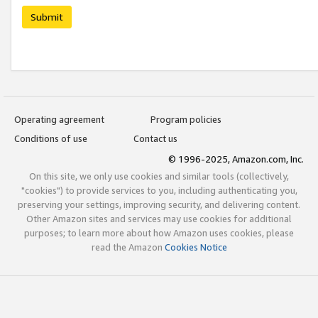
Submit
Operating agreement
Program policies
Conditions of use
Contact us
© 1996-2025, Amazon.com, Inc.
On this site, we only use cookies and similar tools (collectively,
"cookies") to provide services to you, including authenticating you,
preserving your settings, improving security, and delivering content.
Other Amazon sites and services may use cookies for additional
purposes; to learn more about how Amazon uses cookies, please
read the Amazon
Cookies Notice