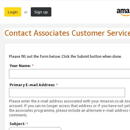
Login
Sign up
or
Contact Associates Customer Servic
Please fill out the form below. Click the Submit button when done.
Your Name:
*
Primary E-mail Address:
*
Please enter the e-mail address associated with your Amazon.co.uk As
account. If you can no longer access that address or if you have not yet
the associates programme, please include an alternate e-mail address 
comments.
Subject:
*