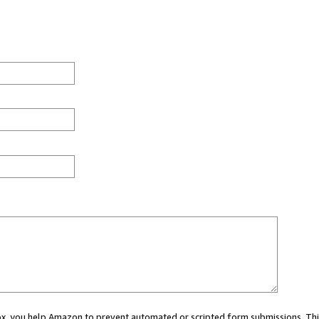
 box, you help Amazon to prevent automated or scripted form submissions. Thi