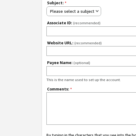
Subject:
*
Please select a subject
Associate ID:
(recommended)
Website URL:
(recommended)
Payee Name:
(optional)
This is the name used to set up the account.
Comments:
*
By typing in the characters that you see into the