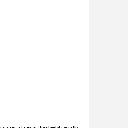
s enables us to prevent fraud and abuse so that