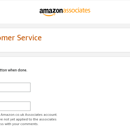
omer Service
utton when done.
ur Amazon.co.uk Associates account.
ve not yet applied to the associates
ess with your comments.