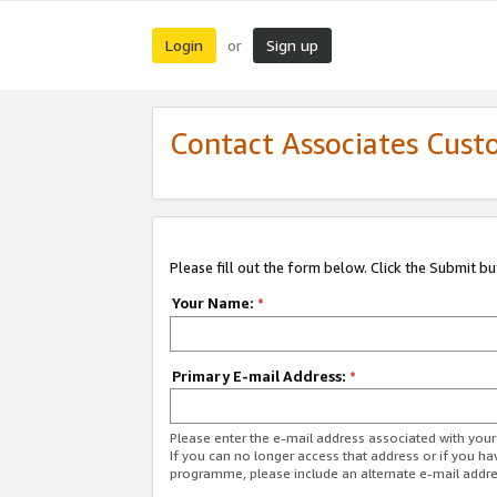
Login
Sign up
or
Contact Associates Cust
Please fill out the form below. Click the Submit b
Your Name:
*
Primary E-mail Address:
*
Please enter the e-mail address associated with yo
If you can no longer access that address or if you ha
programme, please include an alternate e-mail addr