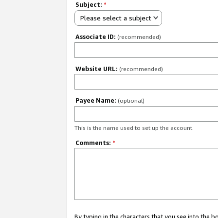
Subject:
*
Please select a subject
Associate ID:
(recommended)
Website URL:
(recommended)
Payee Name:
(optional)
This is the name used to set up the account.
Comments:
*
By typing in the characters that you see into the