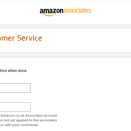
omer Service
utton when done.
ur Amazon.co.uk Associates account.
ve not yet applied to the associates
ess with your comments.