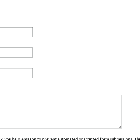
 box, you help Amazon to prevent automated or scripted form submissions. Thi