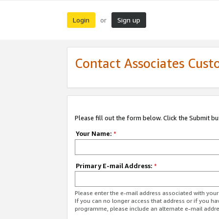
Login
Sign up
or
Contact Associates Cust
Please fill out the form below. Click the Submit b
Your Name:
*
Primary E-mail Address:
*
Please enter the e-mail address associated with yo
If you can no longer access that address or if you ha
programme, please include an alternate e-mail addr