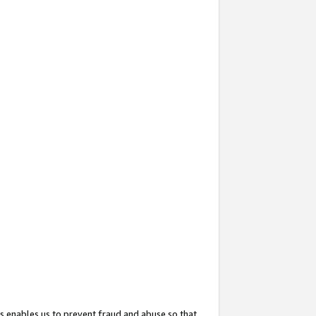
s enables us to prevent fraud and abuse so that