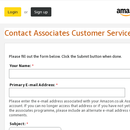
Login
Sign up
or
Contact Associates Customer Servic
Please fill out the form below. Click the Submit button when done.
Your Name:
*
Primary E-mail Address:
*
Please enter the e-mail address associated with your Amazon.co.uk As
account. If you can no longer access that address or if you have not yet
the associates programme, please include an alternate e-mail address 
comments.
Subject:
*