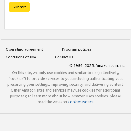
Submit
Operating agreement
Program policies
Conditions of use
Contact us
© 1996-2025, Amazon.com, Inc.
On this site, we only use cookies and similar tools (collectively,
"cookies") to provide services to you, including authenticating you,
preserving your settings, improving security, and delivering content.
Other Amazon sites and services may use cookies for additional
purposes; to learn more about how Amazon uses cookies, please
read the Amazon
Cookies Notice