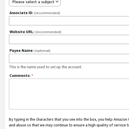
Please select a subject
Associate ID:
(recommended)
Website URL:
(recommended)
Payee Name:
(optional)
This is the name used to set up the account.
Comments:
*
By typing in the characters that you see into the box, you help Amazon
and abuse so that we may continue to ensure a high quality of service t