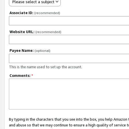
Please select a subject
Associate ID:
(recommended)
Website URL:
(recommended)
Payee Name:
(optional)
This is the name used to set up the account.
Comments:
*
By typing in the characters that you see into the box, you help Amazon
and abuse so that we may continue to ensure a high quality of service t