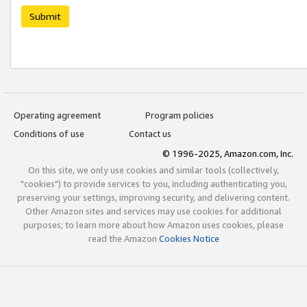
Submit
Operating agreement
Program policies
Conditions of use
Contact us
© 1996-2025, Amazon.com, Inc.
On this site, we only use cookies and similar tools (collectively,
"cookies") to provide services to you, including authenticating you,
preserving your settings, improving security, and delivering content.
Other Amazon sites and services may use cookies for additional
purposes; to learn more about how Amazon uses cookies, please
read the Amazon
Cookies Notice