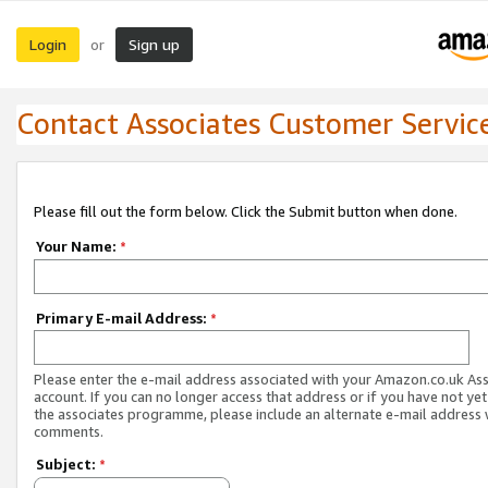
Login
Sign up
or
Contact Associates Customer Servic
Please fill out the form below. Click the Submit button when done.
Your Name:
*
Primary E-mail Address:
*
Please enter the e-mail address associated with your Amazon.co.uk As
account. If you can no longer access that address or if you have not yet
the associates programme, please include an alternate e-mail address 
comments.
Subject:
*