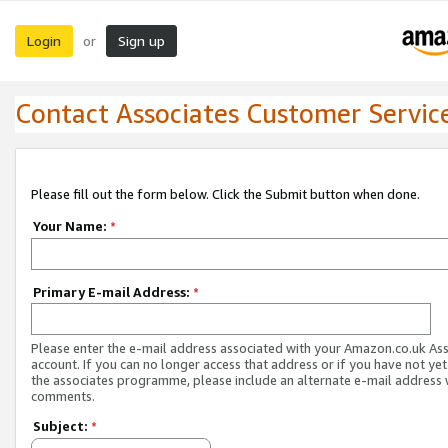
Login
Sign up
or
Contact Associates Customer Servic
Please fill out the form below. Click the Submit button when done.
Your Name:
*
Primary E-mail Address:
*
Please enter the e-mail address associated with your Amazon.co.uk As
account. If you can no longer access that address or if you have not yet
the associates programme, please include an alternate e-mail address 
comments.
Subject:
*