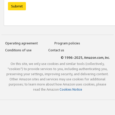
Submit
Operating agreement
Program policies
Conditions of use
Contact us
© 1996-2025, Amazon.com, Inc.
On this site, we only use cookies and similar tools (collectively,
"cookies") to provide services to you, including authenticating you,
preserving your settings, improving security, and delivering content.
Other Amazon sites and services may use cookies for additional
purposes; to learn more about how Amazon uses cookies, please
read the Amazon
Cookies Notice