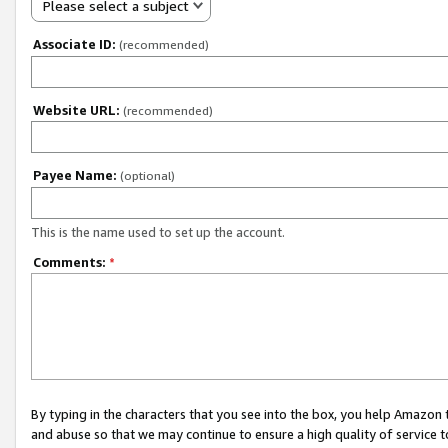
Please select a subject
Associate ID:
(recommended)
Website URL:
(recommended)
Payee Name:
(optional)
This is the name used to set up the account.
Comments:
*
By typing in the characters that you see into the box, you help Amazon
and abuse so that we may continue to ensure a high quality of service t