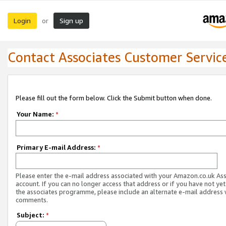
Login
Sign up
or
Contact Associates Customer Servic
Please fill out the form below. Click the Submit button when done.
Your Name:
*
Primary E-mail Address:
*
Please enter the e-mail address associated with your Amazon.co.uk As
account. If you can no longer access that address or if you have not yet
the associates programme, please include an alternate e-mail address 
comments.
Subject:
*