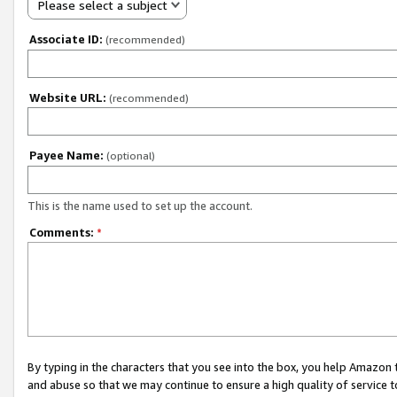
Please select a subject
Associate ID:
(recommended)
Website URL:
(recommended)
Payee Name:
(optional)
This is the name used to set up the account.
Comments:
*
By typing in the characters that you see into the box, you help Amazon
and abuse so that we may continue to ensure a high quality of service t