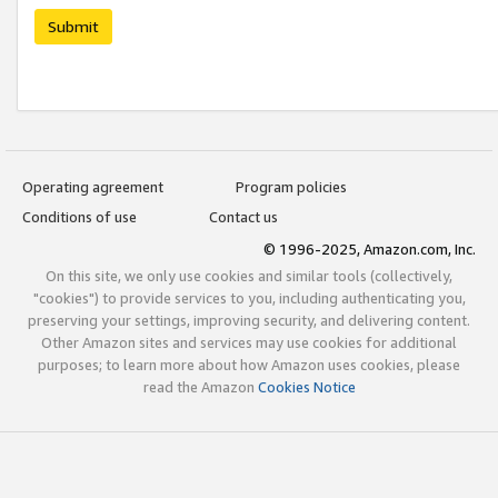
Submit
Operating agreement
Program policies
Conditions of use
Contact us
© 1996-2025, Amazon.com, Inc.
On this site, we only use cookies and similar tools (collectively,
"cookies") to provide services to you, including authenticating you,
preserving your settings, improving security, and delivering content.
Other Amazon sites and services may use cookies for additional
purposes; to learn more about how Amazon uses cookies, please
read the Amazon
Cookies Notice