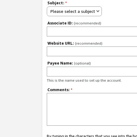
Subject:
*
Please select a subject
Associate ID:
(recommended)
Website URL:
(recommended)
Payee Name:
(optional)
This is the name used to set up the account.
Comments:
*
By typing in the characters that you see into the