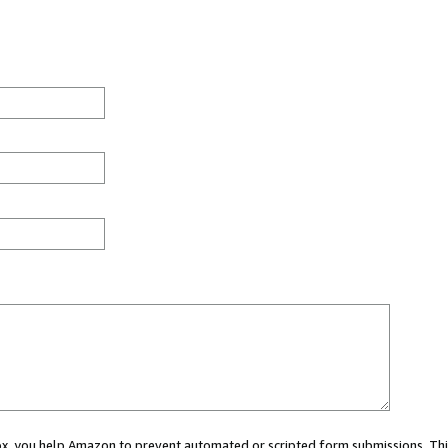
 box, you help Amazon to prevent automated or scripted form submissions. Thi