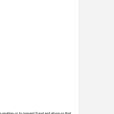
s enables us to prevent fraud and abuse so that