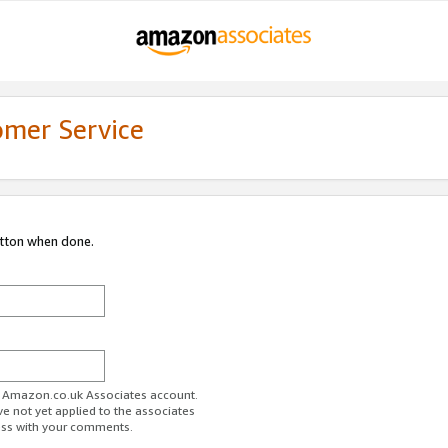
omer Service
utton when done.
ur Amazon.co.uk Associates account.
ve not yet applied to the associates
ess with your comments.