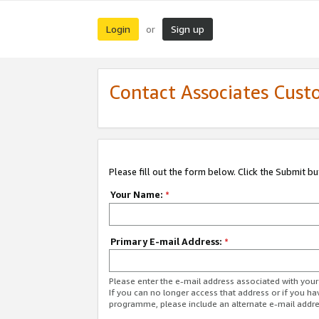
Login
Sign up
or
Contact Associates Cust
Please fill out the form below. Click the Submit b
Your Name:
*
Primary E-mail Address:
*
Please enter the e-mail address associated with yo
If you can no longer access that address or if you ha
programme, please include an alternate e-mail addr