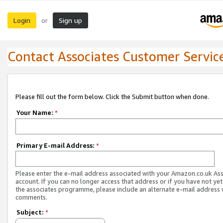
Login
Sign up
or
Contact Associates Customer Servic
Please fill out the form below. Click the Submit button when done.
Your Name:
*
Primary E-mail Address:
*
Please enter the e-mail address associated with your Amazon.co.uk As
account. If you can no longer access that address or if you have not yet
the associates programme, please include an alternate e-mail address 
comments.
Subject:
*