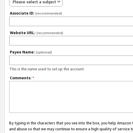
Please select a subject
Associate ID:
(recommended)
Website URL:
(recommended)
Payee Name:
(optional)
This is the name used to set up the account.
Comments:
*
By typing in the characters that you see into the box, you help Amazon
and abuse so that we may continue to ensure a high quality of service t