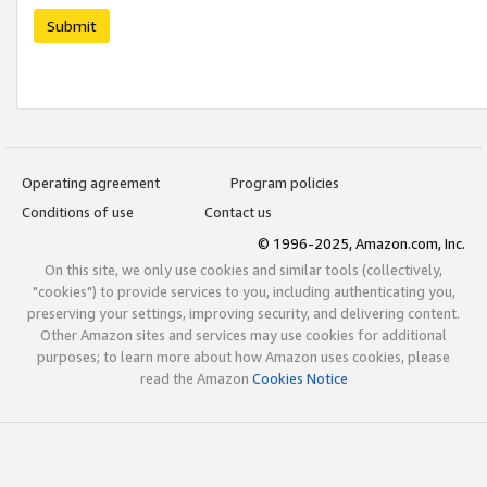
Submit
Operating agreement
Program policies
Conditions of use
Contact us
© 1996-2025, Amazon.com, Inc.
On this site, we only use cookies and similar tools (collectively,
"cookies") to provide services to you, including authenticating you,
preserving your settings, improving security, and delivering content.
Other Amazon sites and services may use cookies for additional
purposes; to learn more about how Amazon uses cookies, please
read the Amazon
Cookies Notice