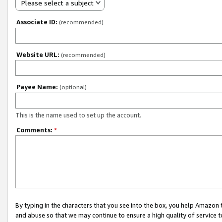
Please select a subject
Associate ID:
(recommended)
Website URL:
(recommended)
Payee Name:
(optional)
This is the name used to set up the account.
Comments:
*
By typing in the characters that you see into the box, you help Amazon
and abuse so that we may continue to ensure a high quality of service t