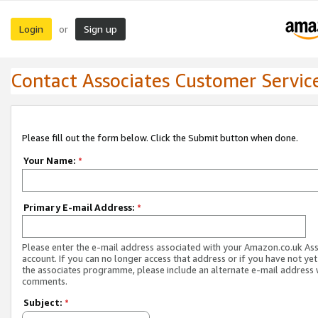
Login
Sign up
or
Contact Associates Customer Servic
Please fill out the form below. Click the Submit button when done.
Your Name:
*
Primary E-mail Address:
*
Please enter the e-mail address associated with your Amazon.co.uk As
account. If you can no longer access that address or if you have not yet
the associates programme, please include an alternate e-mail address 
comments.
Subject:
*