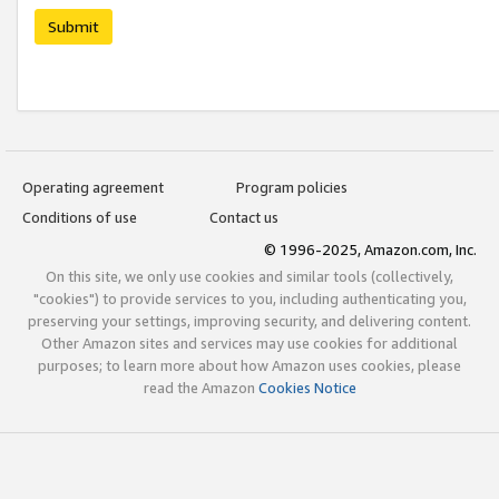
Submit
Operating agreement
Program policies
Conditions of use
Contact us
© 1996-2025, Amazon.com, Inc.
On this site, we only use cookies and similar tools (collectively,
"cookies") to provide services to you, including authenticating you,
preserving your settings, improving security, and delivering content.
Other Amazon sites and services may use cookies for additional
purposes; to learn more about how Amazon uses cookies, please
read the Amazon
Cookies Notice