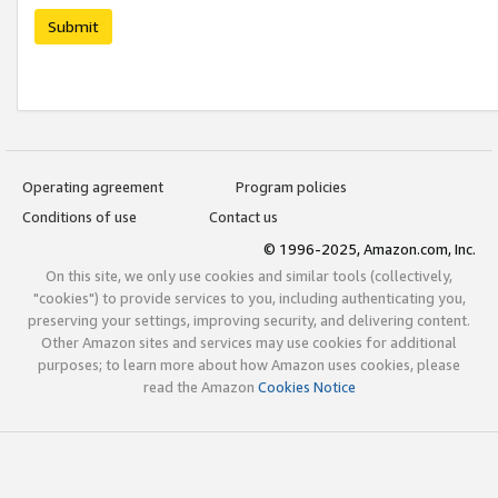
Submit
Operating agreement
Program policies
Conditions of use
Contact us
© 1996-2025, Amazon.com, Inc.
On this site, we only use cookies and similar tools (collectively,
"cookies") to provide services to you, including authenticating you,
preserving your settings, improving security, and delivering content.
Other Amazon sites and services may use cookies for additional
purposes; to learn more about how Amazon uses cookies, please
read the Amazon
Cookies Notice