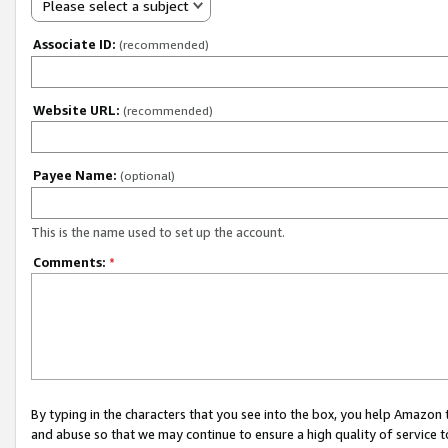
Please select a subject
Associate ID:
(recommended)
Website URL:
(recommended)
Payee Name:
(optional)
This is the name used to set up the account.
Comments:
*
By typing in the characters that you see into the box, you help Amazon
and abuse so that we may continue to ensure a high quality of service t