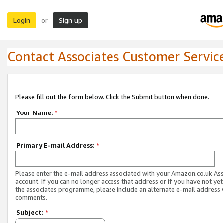
Login
Sign up
or
Contact Associates Customer Servic
Please fill out the form below. Click the Submit button when done.
Your Name:
*
Primary E-mail Address:
*
Please enter the e-mail address associated with your Amazon.co.uk As
account. If you can no longer access that address or if you have not yet
the associates programme, please include an alternate e-mail address 
comments.
Subject:
*