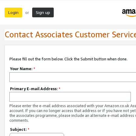
Login
Sign up
or
Contact Associates Customer Servic
Please fill out the form below. Click the Submit button when done.
Your Name:
*
Primary E-mail Address:
*
Please enter the e-mail address associated with your Amazon.co.uk As
account. If you can no longer access that address or if you have not yet
the associates programme, please include an alternate e-mail address 
comments.
Subject:
*