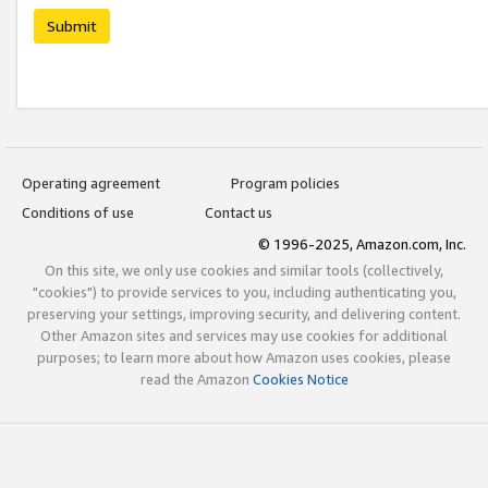
Submit
Operating agreement
Program policies
Conditions of use
Contact us
© 1996-2025, Amazon.com, Inc.
On this site, we only use cookies and similar tools (collectively,
"cookies") to provide services to you, including authenticating you,
preserving your settings, improving security, and delivering content.
Other Amazon sites and services may use cookies for additional
purposes; to learn more about how Amazon uses cookies, please
read the Amazon
Cookies Notice