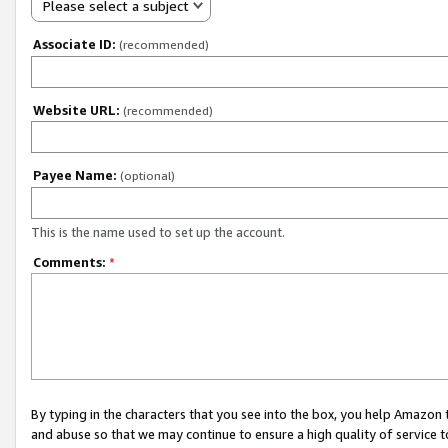
Please select a subject
Associate ID:
(recommended)
Website URL:
(recommended)
Payee Name:
(optional)
This is the name used to set up the account.
Comments:
*
By typing in the characters that you see into the box, you help Amazon
and abuse so that we may continue to ensure a high quality of service t