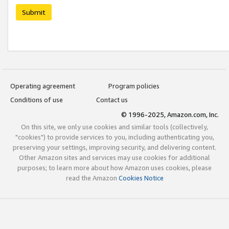
Submit
Operating agreement
Program policies
Conditions of use
Contact us
© 1996-2025, Amazon.com, Inc.
On this site, we only use cookies and similar tools (collectively,
"cookies") to provide services to you, including authenticating you,
preserving your settings, improving security, and delivering content.
Other Amazon sites and services may use cookies for additional
purposes; to learn more about how Amazon uses cookies, please
read the Amazon
Cookies Notice