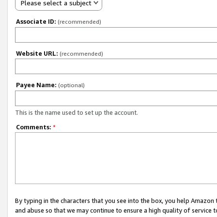
Please select a subject
Associate ID:
(recommended)
Website URL:
(recommended)
Payee Name:
(optional)
This is the name used to set up the account.
Comments:
*
By typing in the characters that you see into the box, you help Amazon
and abuse so that we may continue to ensure a high quality of service t