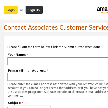
Login
Sign up
or
Contact Associates Customer Servic
Please fill out the form below. Click the Submit button when done.
Your Name:
*
Primary E-mail Address:
*
Please enter the e-mail address associated with your Amazon.co.uk As
account. If you can no longer access that address or if you have not yet
the associates programme, please include an alternate e-mail address 
comments.
Subject:
*