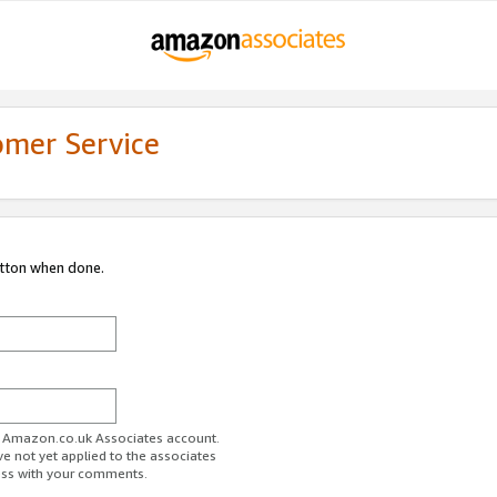
omer Service
utton when done.
ur Amazon.co.uk Associates account.
ve not yet applied to the associates
ess with your comments.