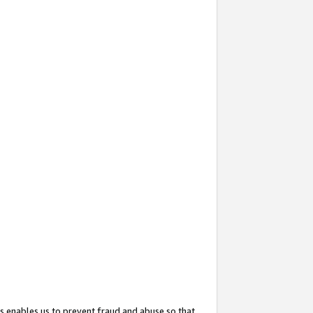
s enables us to prevent fraud and abuse so that