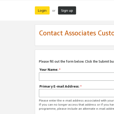
Login
Sign up
or
Contact Associates Cust
Please fill out the form below. Click the Submit b
Your Name:
*
Primary E-mail Address:
*
Please enter the e-mail address associated with yo
If you can no longer access that address or if you ha
programme, please include an alternate e-mail addr