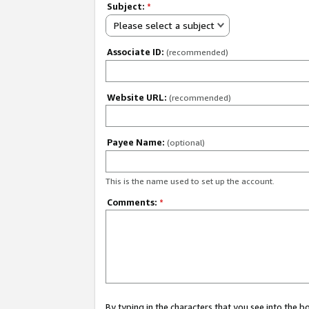
Subject:
*
Please select a subject
Associate ID:
(recommended)
Website URL:
(recommended)
Payee Name:
(optional)
This is the name used to set up the account.
Comments:
*
By typing in the characters that you see into the