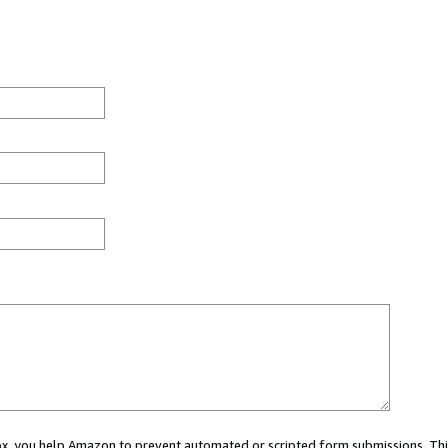
 box, you help Amazon to prevent automated or scripted form submissions. Thi