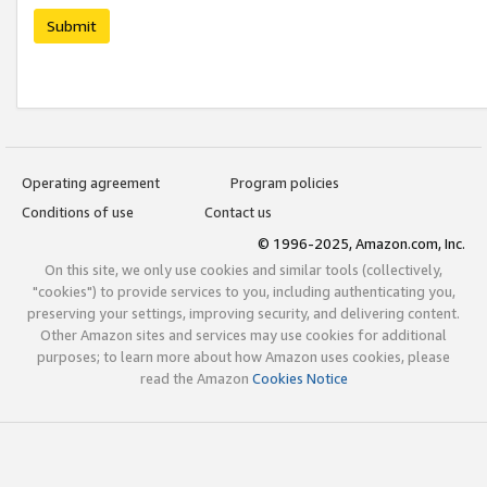
Submit
Operating agreement
Program policies
Conditions of use
Contact us
© 1996-2025, Amazon.com, Inc.
On this site, we only use cookies and similar tools (collectively,
"cookies") to provide services to you, including authenticating you,
preserving your settings, improving security, and delivering content.
Other Amazon sites and services may use cookies for additional
purposes; to learn more about how Amazon uses cookies, please
read the Amazon
Cookies Notice