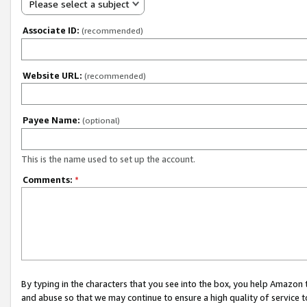
Please select a subject
Associate ID:
(recommended)
Website URL:
(recommended)
Payee Name:
(optional)
This is the name used to set up the account.
Comments:
*
By typing in the characters that you see into the box, you help Amazon
and abuse so that we may continue to ensure a high quality of service t