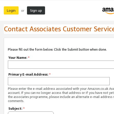
Login
Sign up
or
Contact Associates Customer Servic
Please fill out the form below. Click the Submit button when done.
Your Name:
*
Primary E-mail Address:
*
Please enter the e-mail address associated with your Amazon.co.uk As
account. If you can no longer access that address or if you have not yet
the associates programme, please include an alternate e-mail address 
comments.
Subject:
*